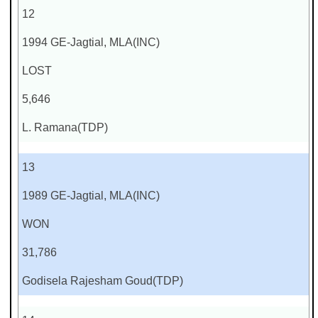
12
1994 GE-Jagtial, MLA(INC)
LOST
5,646
L. Ramana(TDP)
13
1989 GE-Jagtial, MLA(INC)
WON
31,786
Godisela Rajesham Goud(TDP)