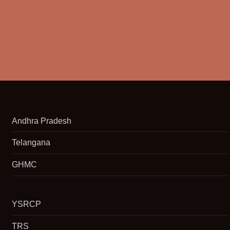
Andhra Pradesh
Telangana
GHMC
YSRCP
TRS