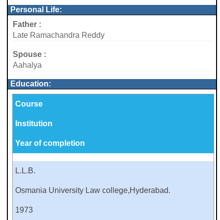
Personal Life:
Father :
Late Ramachandra Reddy
Spouse :
Aahalya
Education:
Course
Institution
Year of completion
L.L.B.
Osmania University Law college,Hyderabad.
1973