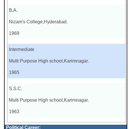
B.A.
Nizam's College,Hyderabad.
1969
Intermediate
Multi Purpose High school,Karimnagar.
1965
S.S.C.
Multi Purpose High school,Karimnagar.
1963
Political Career: