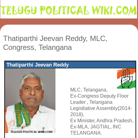
Thatiparthi Jeevan Reddy, MLC,
Congress, Telangana
Thatiparthi Jeevan Reddy
MLC, Telangana,
Ex-Congress Deputy Floor
Leader , Telangana
Legistlative Assembly(2014-
2018),
Ex Minister, Andhra Pradesh,
Ex-MLA, JAGTIAL, INC
TELANGANA.