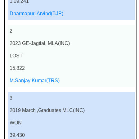
1,09,241
Dharmapuri Arvind(BJP)
2
2023 GE-Jagtial, MLA(INC)
LOST
15,822
M.Sanjay Kumar(TRS)
3
2019 March ,Graduates MLC(INC)
WON
39,430