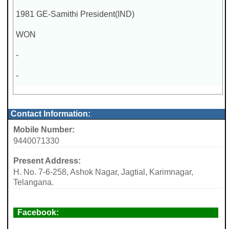
1981 GE-Samithi President(IND)
WON
-
-
Contact Information:
Mobile Number:
9440071330
Present Address:
H. No. 7-6-258, Ashok Nagar, Jagtial, Karimnagar,
Telangana.
Facebook: