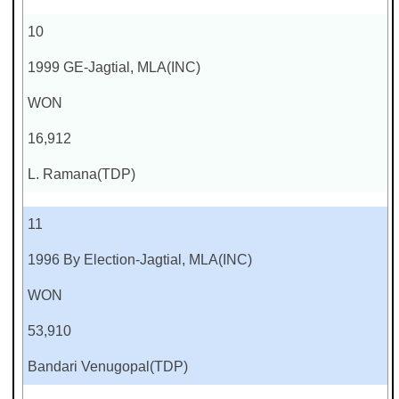
10
1999 GE-Jagtial, MLA(INC)
WON
16,912
L. Ramana(TDP)
11
1996 By Election-Jagtial, MLA(INC)
WON
53,910
Bandari Venugopal(TDP)