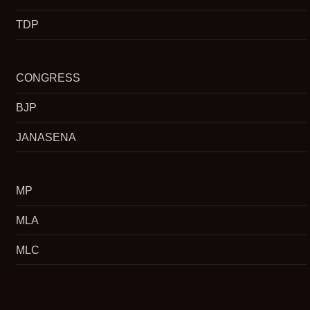
TDP
CONGRESS
BJP
JANASENA
MP
MLA
MLC