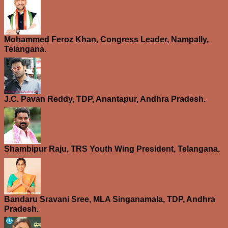
Mohammed Feroz Khan, Congress Leader, Nampally,
Telangana.
J.C. Pavan Reddy, TDP, Anantapur, Andhra Pradesh.
Shambipur Raju, TRS Youth Wing President, Telangana.
Bandaru Sravani Sree, MLA Singanamala, TDP, Andhra
Pradesh.