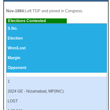
Nov-1984:
Left TDP and joined in Congress.
Elections Contested
S.No.
Election
Won/Lost
Margin
Opponent
1
2024 GE - Nizamabad, MP(INC)
LOST