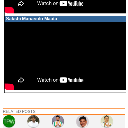
Sakshi Manasulo Maata:
RELATED POSTS