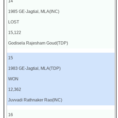
14
1985 GE-Jagtial, MLA(INC)
LOST
15,122
Godisela Rajesham Goud(TDP)
15
1983 GE-Jagtial, MLA(TDP)
WON
12,362
Juvvadi Rathnaker Rao(INC)
16