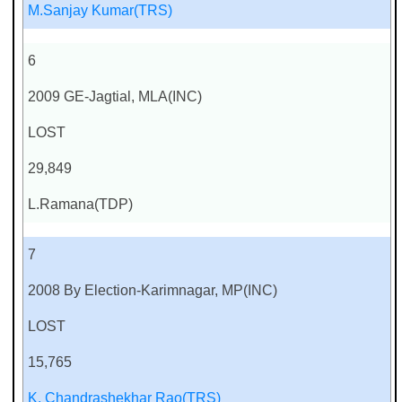
M.Sanjay Kumar(TRS)
6
2009 GE-Jagtial, MLA(INC)
LOST
29,849
L.Ramana(TDP)
7
2008 By Election-Karimnagar, MP(INC)
LOST
15,765
K. Chandrashekhar Rao(TRS)