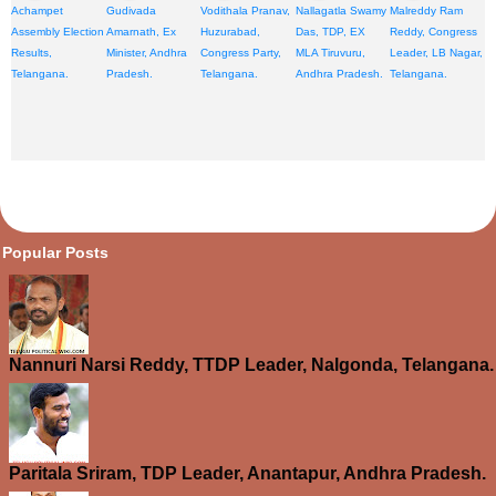
Achampet
Gudivada
Vodithala Pranav,
Nallagatla Swamy
Malreddy Ram
Assembly Election
Amarnath, Ex
Huzurabad,
Das, TDP, EX
Reddy, Congress
Results,
Minister, Andhra
Congress Party,
MLA Tiruvuru,
Leader, LB Nagar,
Telangana.
Pradesh.
Telangana.
Andhra Pradesh.
Telangana.
opular Posts
Nannuri Narsi Reddy, TTDP Leader, Nalgonda, Telangana.
Paritala Sriram, TDP Leader, Anantapur, Andhra Pradesh.