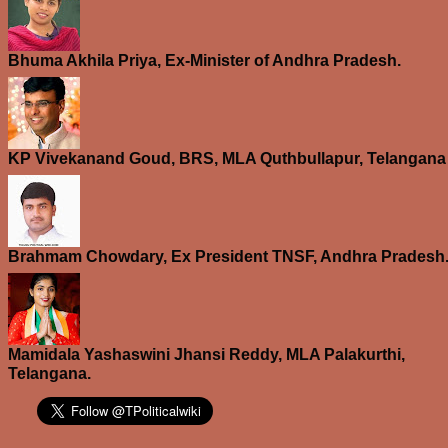
Bhuma Akhila Priya, Ex-Minister of Andhra Pradesh.
KP Vivekanand Goud, BRS, MLA Quthbullapur, Telangana
Brahmam Chowdary, Ex President TNSF, Andhra Pradesh
Mamidala Yashaswini Jhansi Reddy, MLA Palakurthi,
Telangana.