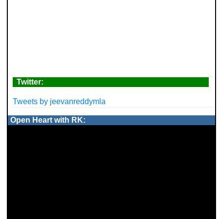
Twitter:
Tweets by jeevanreddymla
Open Heart with RK: