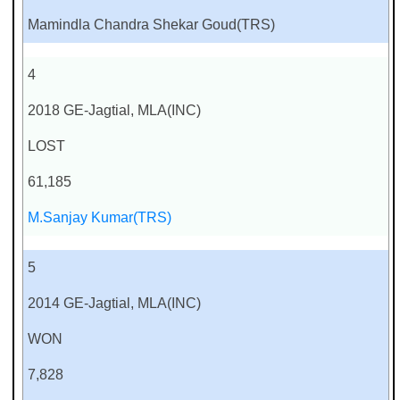
Mamindla Chandra Shekar Goud(TRS)
4
2018 GE-Jagtial, MLA(INC)
LOST
61,185
M.Sanjay Kumar(TRS)
5
2014 GE-Jagtial, MLA(INC)
WON
7,828