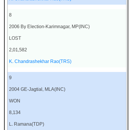
8
2006 By Election-Karimnagar, MP(INC)
LOST
2,01,582
K. Chandrashekhar Rao(TRS)
9
2004 GE-Jagtial, MLA(INC)
WON
8,134
L. Ramana(TDP)