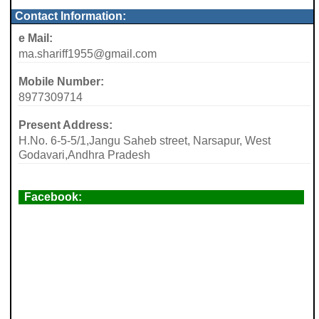
Contact Information:
e Mail:
ma.shariff1955@gmail.com
Mobile Number:
8977309714
Present Address:
H.No. 6-5-5/1,Jangu Saheb street, Narsapur, West
Godavari,Andhra Pradesh
Facebook: