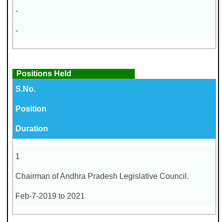
-
-
Positions Held
S.No.
Position
Duration
1
Chairman of Andhra Pradesh Legislative Council.
Feb-7-2019 to 2021