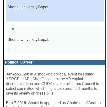
Bhopal University,Bopal.
-
LLB
Bhopal University,Bopal.
-
Political Career:
Jan-22-2020:
In a shocking political event for Ruling
YSRCP in AP , Shariff has sent the AP capital
decentralization and CRDA revoke bills from Council to
select committee which might take around 3 months to
give its review on these bills.
Feb-7-2019:
Shariff is appointed as Chairman of Andhra