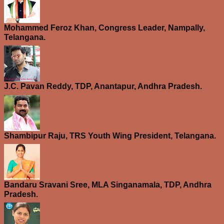
Mohammed Feroz Khan, Congress Leader, Nampally,
Telangana.
J.C. Pavan Reddy, TDP, Anantapur, Andhra Pradesh.
Shambipur Raju, TRS Youth Wing President, Telangana.
Bandaru Sravani Sree, MLA Singanamala, TDP, Andhra
Pradesh.