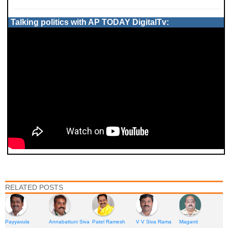
Talking politics with AP TODAY DigitalTv:
RELATED POSTS
Payyavula
Annabattuni Siva
Patel Ramesh
V V Siva Rama
Maganti