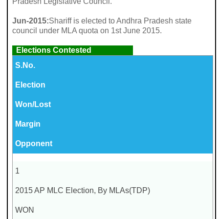
Pradesh Legislative Council.
Jun-2015:
Shariff is elected to Andhra Pradesh state
council under MLA quota on 1st June 2015.
Elections Contested
S.No.
Election
Won/Lost
Margin
Opponent
1
2015 AP MLC Election, By MLAs(TDP)
WON