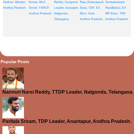
Keshav, Minister
Kumar, MLA
Reddy, Congress
Raju (Kalavapudi
Venkateswara
Andhra Pradesh.
Tenali, YSRCP,
Leader, Suryapet,
Siva), TDP, EX
Rao(Babu), EX
Andhra Pradesh.
Nalgonda,
MLA, Undi,
MP Eluru, TDP,
Telangana.
Andhra Pradesh.
Andhra Pradesh.
opular Posts
Nannuri Narsi Reddy, TTDP Leader, Nalgonda, Telangana.
Paritala Sriram, TDP Leader, Anantapur, Andhra Pradesh.