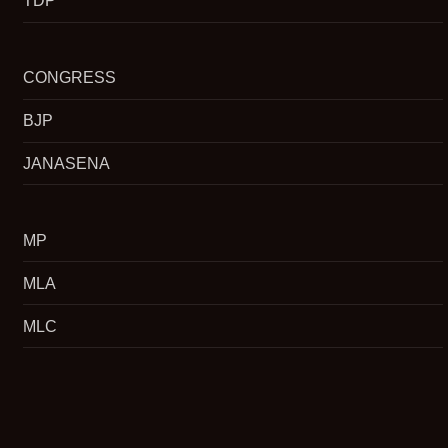
TDP
CONGRESS
BJP
JANASENA
MP
MLA
MLC