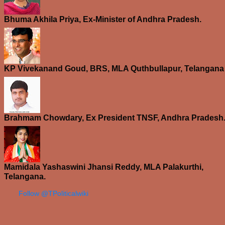
Bhuma Akhila Priya, Ex-Minister of Andhra Pradesh.
KP Vivekanand Goud, BRS, MLA Quthbullapur, Telangana
Brahmam Chowdary, Ex President TNSF, Andhra Pradesh
Mamidala Yashaswini Jhansi Reddy, MLA Palakurthi,
Telangana.
Follow @TPoliticalwiki