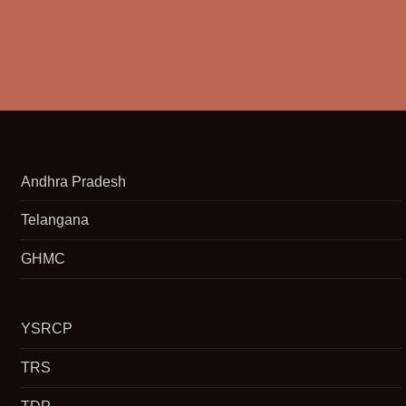
Andhra Pradesh
Telangana
GHMC
YSRCP
TRS