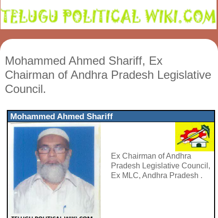
Mohammed Ahmed Shariff, Ex
Chairman of Andhra Pradesh Legislative
Council.
Mohammed Ahmed Shariff
Ex Chairman of Andhra
Pradesh Legislative Council,
Ex MLC, Andhra Pradesh .