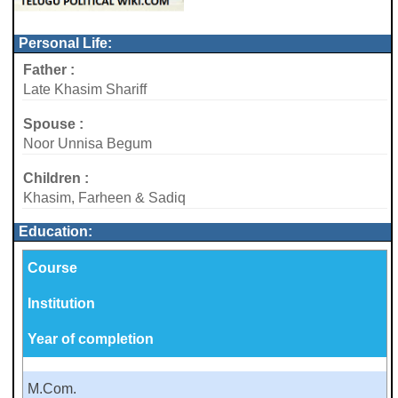
Personal Life:
Father :
Late Khasim Shariff
Spouse :
Noor Unnisa Begum
Children :
Khasim, Farheen & Sadiq
Education:
Course
Institution
Year of completion
M.Com.