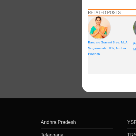
RELATED POSTS
Bandaru Sravani Sree, MLA
R
Singanamala, TDP, Andhra
M
Pradesh.
Andhra Pradesh
YS
Telangana
TR