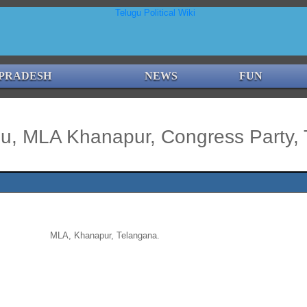
PRADESH
NEWS
FUN
u, MLA Khanapur, Congress Party, 
MLA, Khanapur, Telangana.