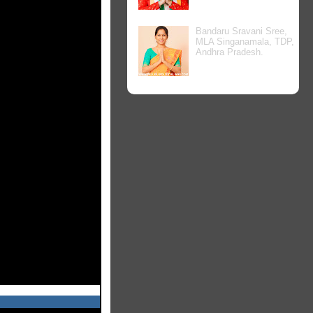
Bandaru Sravani Sree,
MLA Singanamala, TDP,
Andhra Pradesh.