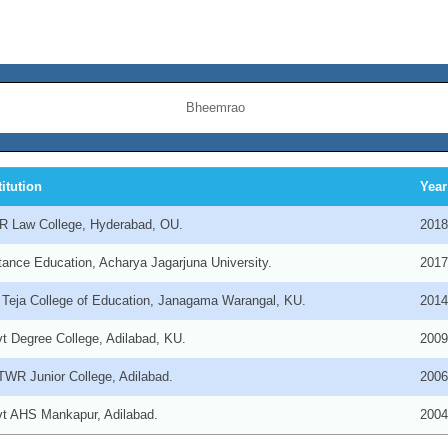
Bheemrao
titution
Year
 Law College, Hyderabad, OU.
201
tance Education, Acharya Jagarjuna University.
201
 Teja College of Education, Janagama Warangal, KU.
201
t Degree College, Adilabad, KU.
200
WR Junior College, Adilabad.
200
t AHS Mankapur, Adilabad.
200