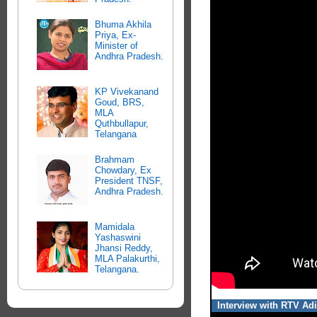
Bhuma Akhila
Priya, Ex-
Minister of
Andhra Pradesh.
KP Vivekanand
Goud, BRS,
MLA
Quthbullapur,
Telangana
Brahmam
Chowdary, Ex
President TNSF,
Andhra Pradesh.
Mamidala
Yashaswini
Jhansi Reddy,
MLA Palakurthi,
Telangana.
Interview with RTV Adi