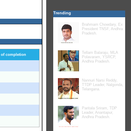
Trending
Brahmam Chowdary, Ex
President TNSF, Andhra
Pradesh.
Tellam Balaraju, MLA
 of completion
Polavaram, YSRCP,
Andhra Pradesh.
8
7
Nannuri Narsi Reddy,
TTDP Leader, Nalgonda,
4
Telangana.
9
Paritala Sriram, TDP
6
Leader, Anantapur,
Andhra Pradesh.
4