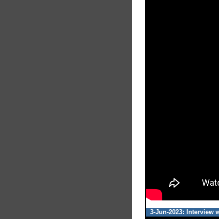
3-Jun-2023: Interview 