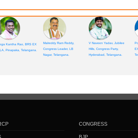
Malreddy Ram Reddy,
V Naveen Yadav, Jubilee
Po
ega Kantha Rao, BRS EX
Congress Leader, LB
Hills, Congress Party,
E
LA, Pinapaka, Telangana.
Nagar, Telangana.
Hyderabad, Telangana.
Te
RCP
CONGRESS
S
BJP