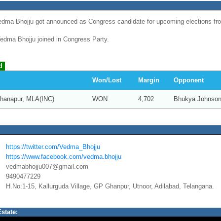
dma Bhojju got announced as Congress candidate for upcoming elections fr
dma Bhojju joined in Congress Party.
d
Won/Lost
Margin
Opponent
hanapur, MLA(INC)
WON
4,702
Bhukya Johnson
https://twitter.com/Vedma_Bhojju
https://www.facebook.com/vedma.bhojju
vedmabhojju007@gmail.com
9490477229
H.No:1-15, Kallurguda Village, GP Ghanpur, Utnoor, Adilabad, Telangana.
state: