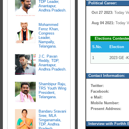
TDP Leader,
Political Career:
Anantapur,
Andhra Pradesh.
Oct 27 2023:
Today Ve
Aug 04 2021:
Today Ve
Mohammed
Feroz Khan,
Congress
Leader,
Elections Conteste
Nampally,
Telangana.
S.No.
Election
J.C. Pavan
1
2023 GE -K
Reddy, TDP,
Anantapur,
Andhra Pradesh.
Contact Information:
Shambipur Raju,
Twitter:
TRS Youth Wing
Facebook:
President,
Telangana.
e Mail:
Mobile Number:
Present Address:
Bandaru Sravani
Sree, MLA
Singanamala,
Interview with Forthh E
TDP, Andhra
Pradesh.