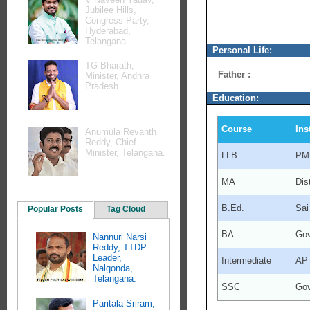
Jubilee Hills,
Congress Party,
Hyderabad,
Telangana.
Personal Life:
TG Bharath,
Father :
Minister, Andhra
Pradesh.
Education:
Course
Ins
Anumula Revanth
Reddy, Chief
Minister, Telangana.
LLB
PMR
MA
Dis
B.Ed.
Sai
Popular Posts
Tag Cloud
BA
Gov
Nannuri Narsi
Reddy, TTDP
Leader,
Intermediate
APT
Nalgonda,
Telangana.
SSC
Gov
Paritala Sriram,