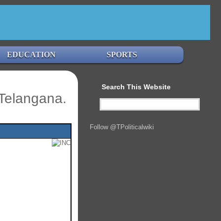
EDUCATION
SPORTS
Search This Website
Telangana.
Follow @TPoliticalwiki