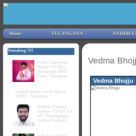
Home
TELANGANA
ANDHRA 
Trending !!!!
Vedma Bhojj
Peddi Sudarshan
Reddy, EX MLA
Narsampet, BRS
Party, Telangana
Vedma Bhojju
Gadwal Vijaya Laxmi, Mayor
GHMC, Telangana.
Bellana Chandra
Sekhar, YSRCP, EX
MP Vizianagaram,
Andhra Pradesh.
V Naveen Yadav,