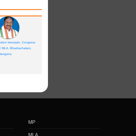
dem Veeraiah, Congress
X MLA, Bhadrachalam,
langana.
MP
MLA