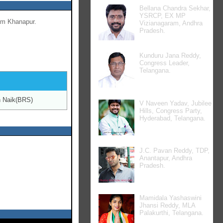
Bellana Chandra Sekhar,
YSRCP, EX MP
om Khanapur.
Vizianagaram, Andhra
Pradesh.
Kunduru Jana Reddy,
Congress Leader,
Telangana.
 Naik(BRS)
V Naveen Yadav, Jubilee
Hills, Congress Party,
Hyderabad, Telangana.
J.C. Pavan Reddy, TDP,
Anantapur, Andhra
Pradesh.
Mamidala Yashaswini
Jhansi Reddy, MLA
Palakurthi, Telangana.