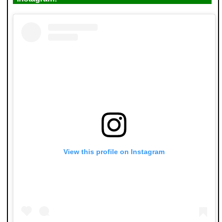
View this profile on Instagram