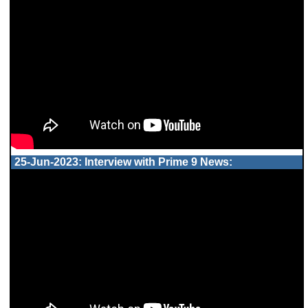
25-Jun-2023: Interview with Prime 9 News: