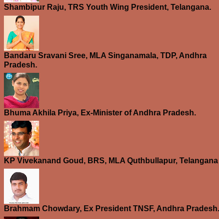
Shambipur Raju, TRS Youth Wing President, Telangana.
Bandaru Sravani Sree, MLA Singanamala, TDP, Andhra
Pradesh.
Bhuma Akhila Priya, Ex-Minister of Andhra Pradesh.
KP Vivekanand Goud, BRS, MLA Quthbullapur, Telangana
Brahmam Chowdary, Ex President TNSF, Andhra Pradesh