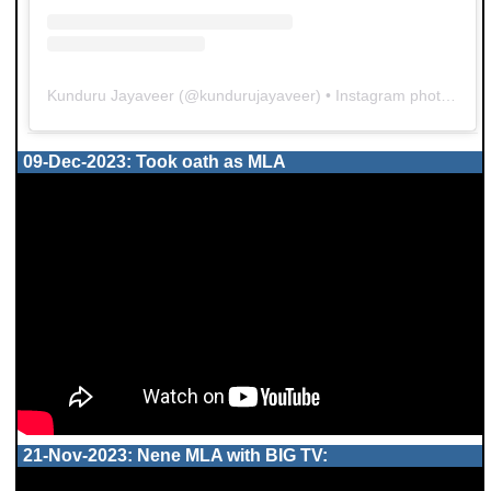
Kunduru Jayaveer
(@
kundurujayaveer
) • Instagram photos and videos
09-Dec-2023: Took oath as MLA
21-Nov-2023: Nene MLA with BIG TV: