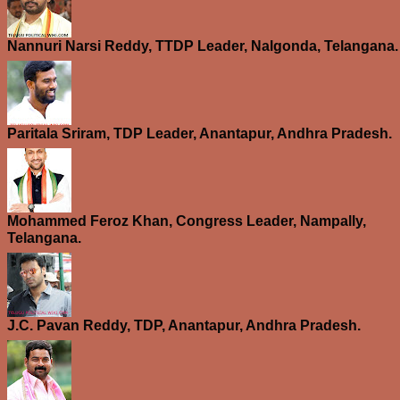
Nannuri Narsi Reddy, TTDP Leader, Nalgonda, Telangana.
Paritala Sriram, TDP Leader, Anantapur, Andhra Pradesh.
Mohammed Feroz Khan, Congress Leader, Nampally,
Telangana.
J.C. Pavan Reddy, TDP, Anantapur, Andhra Pradesh.