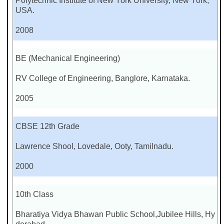
Polytechnic Institute of New York University, New York,
USA.
2008
BE (Mechanical Engineering)
RV College of Engineering, Banglore, Karnataka.
2005
CBSE 12th Grade
Lawrence Shool, Lovedale, Ooty, Tamilnadu.
2000
10th Class
Bharatiya Vidya Bhawan Public School,Jubilee Hills, Hy