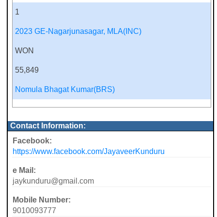
1
2023 GE-Nagarjunasagar, MLA(INC)
WON
55,849
Nomula Bhagat Kumar(BRS)
Contact Information:
Facebook:
https://www.facebook.com/JayaveerKunduru
e Mail:
jaykunduru@gmail.com
Mobile Number:
9010093777