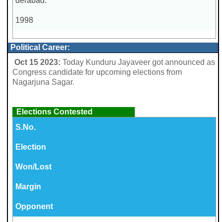
derabad.
1998
Political Career:
Oct 15 2023:
Today Kunduru Jayaveer got announced as
Congress candidate for upcoming elections from
Nagarjuna Sagar.
Elections Contested
S.No.
Election
Won/Lost
Margin
Opponent