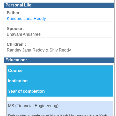
Personal Life:
Father :
Kunduru Jana Reddy
Spouse :
Bhavani Anushree
Children :
Randev Jana Reddy & Shiv Reddy
Education:
Course
Institution
Year of completion
MS (Financial Engineering)