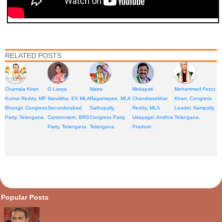
RELATED POSTS
Chamala Kiran
G Lasya
Matta
Mekapati
Mohammed Feroz
Kumar Reddy, MP
Nanditha, EX MLA
Ragamayee, MLA
Chandrasekhar
Khan, Congress
Bhongir, Congress
Secunderabad
Sathupally,
Reddy, MLA
Leader, Nampally,
Party, Telangana.
Cantonment, BRS
Congress Party,
Udayagiri, Andhra
Telangana.
Party, Telangana.
Telangana.
Pradesh.
opular Posts