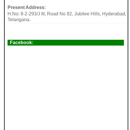
Present Address:
H.No: 8-2-293/J III, Road No 92, Jubilee Hills, Hyderabad,
Telangana.
Facebook: