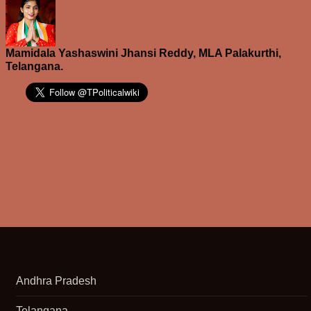
Mamidala Yashaswini Jhansi Reddy, MLA Palakurthi,
Telangana.
Andhra Pradesh
Telangana