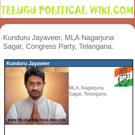
Kunduru Jayaveer, MLA Nagarjuna
Sagar, Congress Party, Telangana.
Kunduru Jayaveer
MLA, Nagarjuna
Sagar, Telangana.