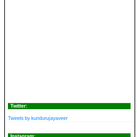
Twitter:
Tweets by kundurujayaveer
Instagram: