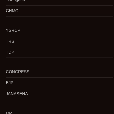
GHMC
YSRCP
TRS
TDP
CONGRESS
BJP
JANASENA
MP