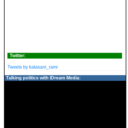
Twitter:
Tweets by katasani_rami
Talking politics with IDream Media: