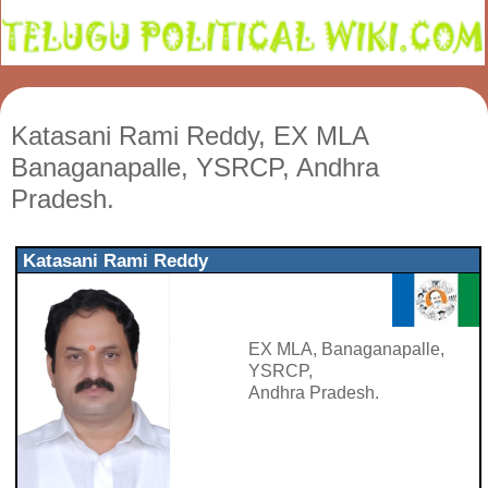
Katasani Rami Reddy, EX MLA
Banaganapalle, YSRCP, Andhra
Pradesh.
Katasani Rami Reddy
EX MLA, Banaganapalle,
YSRCP,
Andhra Pradesh.