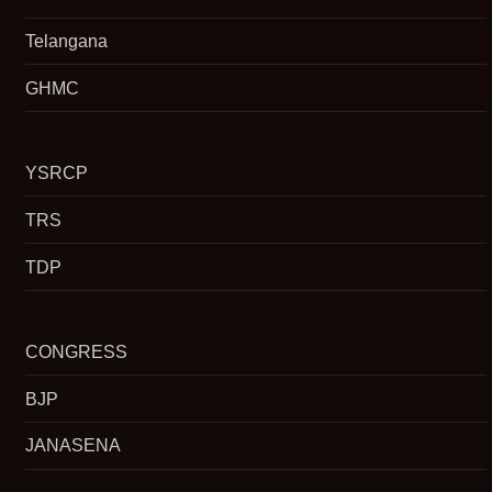
Telangana
GHMC
YSRCP
TRS
TDP
CONGRESS
BJP
JANASENA