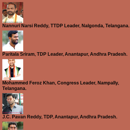
Nannuri Narsi Reddy, TTDP Leader, Nalgonda, Telangana.
Paritala Sriram, TDP Leader, Anantapur, Andhra Pradesh.
Mohammed Feroz Khan, Congress Leader, Nampally,
Telangana.
J.C. Pavan Reddy, TDP, Anantapur, Andhra Pradesh.