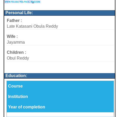
Personal Life:
Father :
Late Katasani Obula Reddy
Wife :
Jayamma
Children :
Obul Reddy
Education:
Course
Institution
Year of completion