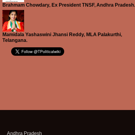
Brahmam Chowdary, Ex President TNSF, Andhra Pradesh
Mamidala Yashaswini Jhansi Reddy, MLA Palakurthi,
Telangana.
Andhra Pradesh