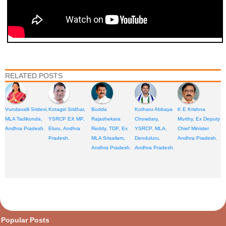
RELATED POSTS
Vundavalli Sridevi,
Kotagiri Sridhar,
Budda
Kotharu Abbaya
K E Krishna
MLA Tadikonda,
YSRCP EX MP,
Rajashekara
Chowdary,
Murthy, Ex Deputy
Andhra Pradesh.
Eluru, Andhra
Reddy, TDP, Ex
YSRCP, MLA,
Chief Minister
Pradesh.
MLA Srisailam,
Denduluru,
Andhra Pradesh.
Andhra Pradesh.
Andhra Pradesh.
opular Posts