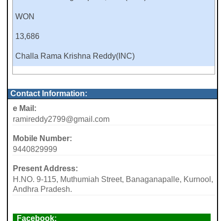
WON
13,686
Challa Rama Krishna Reddy(INC)
Contact Information:
e Mail:
ramireddy2799@gmail.com
Mobile Number:
9440829999
Present Address:
H.NO. 9-115, Muthumiah Street, Banaganapalle, Kurnool,
Andhra Pradesh.
Facebook: