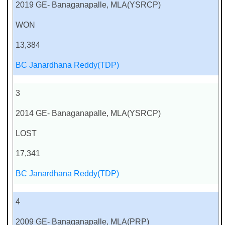
2019 GE- Banaganapalle, MLA(YSRCP)
WON
13,384
BC Janardhana Reddy(TDP)
3
2014 GE- Banaganapalle, MLA(YSRCP)
LOST
17,341
BC Janardhana Reddy(TDP)
4
2009 GE- Banaganapalle, MLA(PRP)