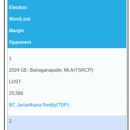
Election
Won/Lost
Margin
Opponent
1
2024 GE- Banaganapalle, MLA(YSRCP)
LOST
25,566
BC Janardhana Reddy(TDP)
2