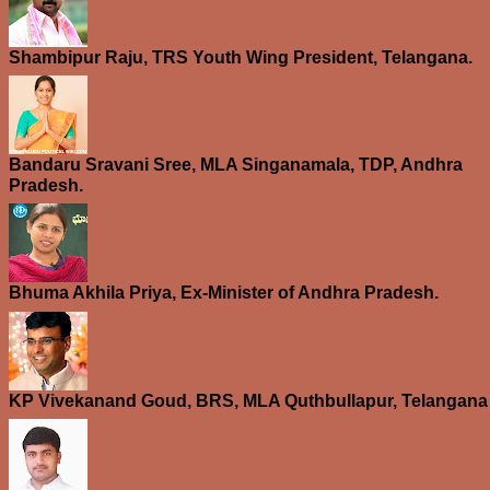
Shambipur Raju, TRS Youth Wing President, Telangana.
Bandaru Sravani Sree, MLA Singanamala, TDP, Andhra
Pradesh.
Bhuma Akhila Priya, Ex-Minister of Andhra Pradesh.
KP Vivekanand Goud, BRS, MLA Quthbullapur, Telangana