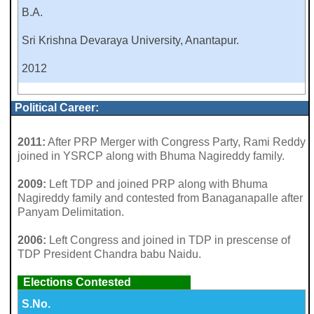
B.A.
Sri Krishna Devaraya University, Anantapur.
2012
Political Career:
2011:
After PRP Merger with Congress Party, Rami Reddy
joined in YSRCP along with Bhuma Nagireddy family.
2009:
Left TDP and joined PRP along with Bhuma
Nagireddy family and contested from Banaganapalle after
Panyam Delimitation.
2006:
Left Congress and joined in TDP in prescense of
TDP President Chandra babu Naidu.
Elections Contested
S.No.