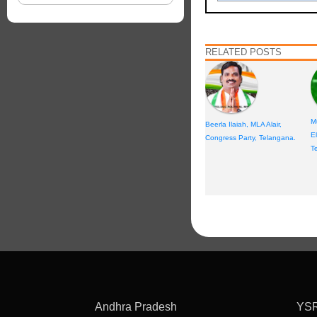
RELATED POSTS
M
Beerla Ilaiah, MLA Alair,
E
Congress Party, Telangana.
T
Andhra Pradesh
YS