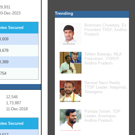
29,931
03-Dec-2023
Trending
Brahmam Chowdary, Ex
otes Secured
President TNSF, Andhra
Pradesh.
3,609
3,678
Tellam Balaraju, MLA
Polavaram, YSRCP,
0,389
Andhra Pradesh.
,754
Nannuri Narsi Reddy,
TTDP Leader, Nalgonda,
Telangana.
12,546
1,73,887
11-Dec-2018
Paritala Sriram, TDP
Leader, Anantapur,
Andhra Pradesh.
otes Secured
0,617