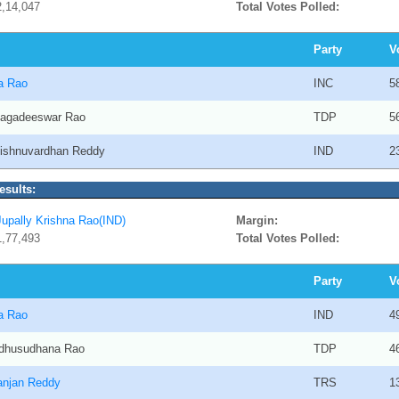
2,14,047
Total Votes Polled:
Party
V
na Rao
INC
5
 Jagadeeswar Rao
TDP
5
Vishnuvardhan Reddy
IND
2
esults:
Jupally Krishna Rao(IND)
Margin:
1,77,493
Total Votes Polled:
Party
V
na Rao
IND
4
adhusudhana Rao
TDP
4
ranjan Reddy
TRS
1