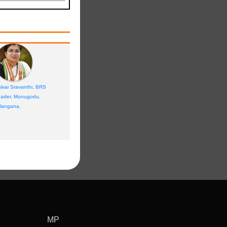
lvai Sravanthi, BRS
ader, Munugodu,
langana.
MP