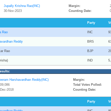
Jupally Krishna Rao(INC)
Margin:
30-Nov-2023
Counting Date:
Party
V
na Rao
INC
9
avardhan Reddy
BRS
6
kar Rao
BJP
2
risha)
IND
5
esults:
eeram Harshavardhan Reddy(INC)
Margin:
,09,086
Total Votes Polled:
-Dec-2018
Counting Date:
Party
V
avardhan Reddy
INC
8