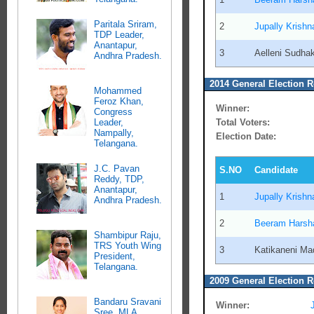
Paritala Sriram,
2
Jupally Krish
TDP Leader,
Anantapur,
3
Aelleni Sudha
Andhra Pradesh.
2014 General Election R
Mohammed
Feroz Khan,
Winner:
Congress
Total Voters:
Leader,
Nampally,
Election Date:
Telangana.
J.C. Pavan
S.NO
Candidate
Reddy, TDP,
Anantapur,
1
Jupally Krish
Andhra Pradesh.
2
Beeram Harsh
Shambipur Raju,
TRS Youth Wing
3
Katikaneni M
President,
Telangana.
2009 General Election R
Bandaru Sravani
Winner:
Sree, MLA