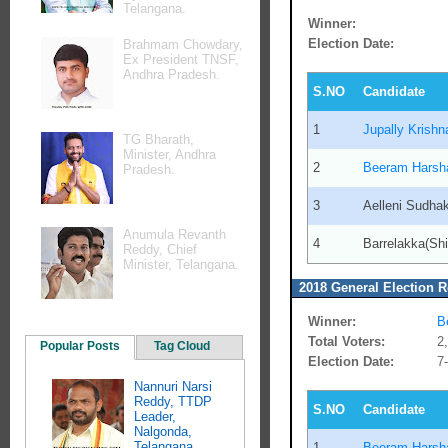
Telangana.
Winner:
Election Date:
Brahmam Chowdary,
Ex President TNSF,
Andhra Pradesh.
S.NO
Candidate
1
Jupally Krish
TG Bharath,
Minister, Andhra
2
Beeram Harsh
Pradesh.
3
Aelleni Sudha
Anumula Revanth
4
Barrelakka(Shi
Reddy, Chief
Minister, Telangana.
2018 General Election R
Winner:
B
Total Voters:
2
Popular Posts
Tag Cloud
Election Date:
7
Nannuri Narsi
Reddy, TTDP
S.NO
Candidate
Leader,
Nalgonda,
Telangana.
1
Beeram Harsh