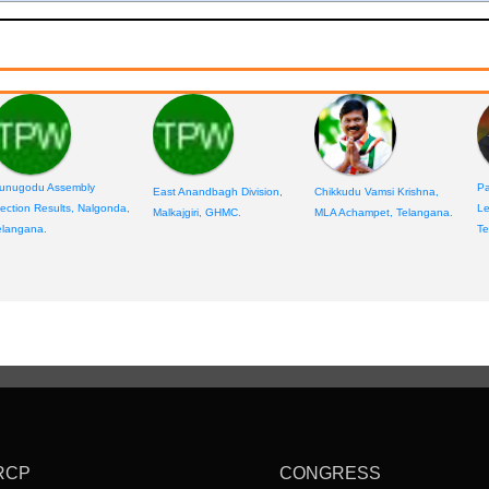
unugodu Assembly
Pa
East Anandbagh Division,
Chikkudu Vamsi Krishna,
lection Results, Nalgonda,
Le
Malkajgiri, GHMC.
MLA Achampet, Telangana.
elangana.
Te
RCP
CONGRESS