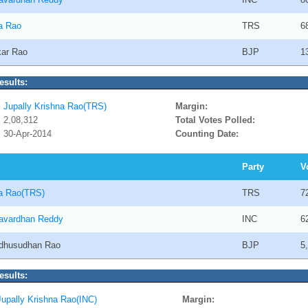
na Rao
TRS
6
kar Rao
BJP
1
esults:
Jupally Krishna Rao(TRS)
Margin:
2,08,312
Total Votes Polled:
30-Apr-2014
Counting Date:
Party
V
na Rao(TRS)
TRS
7
avardhan Reddy
INC
6
adhusudhan Rao
BJP
5
esults:
Jupally Krishna Rao(INC)
Margin: