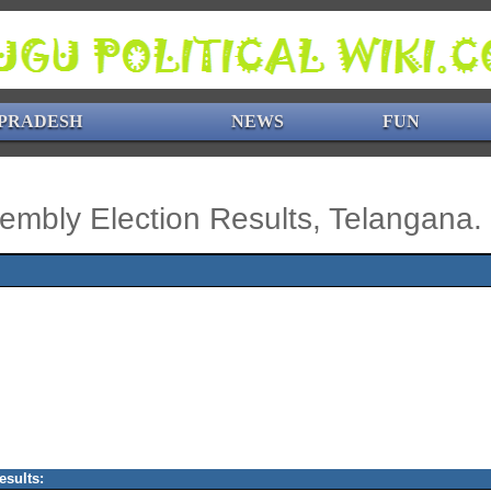
PRADESH
NEWS
FUN
embly Election Results, Telangana.
esults: