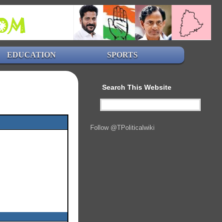
EDUCATION
SPORTS
Search This Website
Follow @TPoliticalwiki