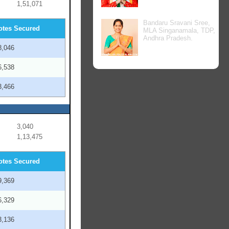
1,51,071
Bandaru Sravani Sree,
otes Secured
MLA Singanamala, TDP,
Andhra Pradesh.
8,046
6,538
3,466
3,040
1,13,475
otes Secured
9,369
6,329
3,136