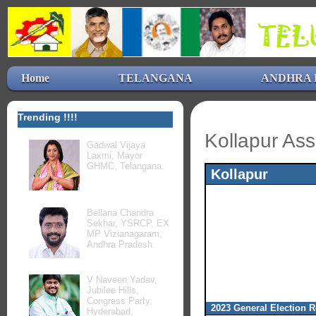
Home
TELANGANA
ANDHRA 
Trending !!!!
Kollapur Ass
Gadwal Vijaya
Laxmi, Mayor
GHMC, Telangana.
Kollapur
Bellana Chandra
Sekhar, YSRCP, EX
MP Vizianagaram,
Andhra Pradesh.
V Naveen Yadav,
Jubilee Hills,
Congress Party,
2023 General Election R
Hyderabad,