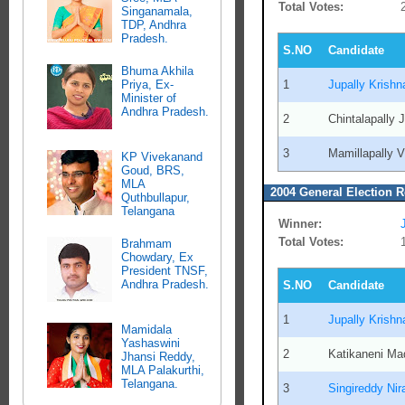
Total Votes:
Singanamala,
TDP, Andhra
Pradesh.
S.NO
Candidate
Bhuma Akhila
1
Jupally Krish
Priya, Ex-
Minister of
Andhra Pradesh.
2
Chintalapally
3
Mamillapally 
KP Vivekanand
Goud, BRS,
MLA
2004 General Election R
Quthbullapur,
Telangana
Winner:
Total Votes:
Brahmam
Chowdary, Ex
President TNSF,
Andhra Pradesh.
S.NO
Candidate
1
Jupally Krish
Mamidala
Yashaswini
2
Katikaneni M
Jhansi Reddy,
MLA Palakurthi,
Telangana.
3
Singireddy Ni