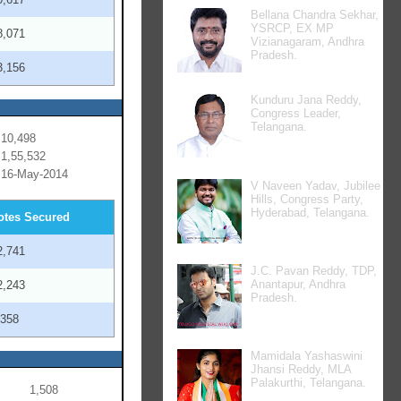
Bellana Chandra Sekhar,
YSRCP, EX MP
8,071
Vizianagaram, Andhra
Pradesh.
3,156
Kunduru Jana Reddy,
Congress Leader,
Telangana.
10,498
1,55,532
16-May-2014
V Naveen Yadav, Jubilee
Hills, Congress Party,
Hyderabad, Telangana.
otes Secured
2,741
J.C. Pavan Reddy, TDP,
Anantapur, Andhra
2,243
Pradesh.
,358
Mamidala Yashaswini
Jhansi Reddy, MLA
Palakurthi, Telangana.
1,508