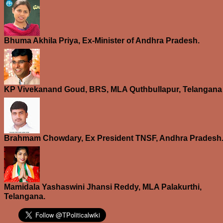
Bhuma Akhila Priya, Ex-Minister of Andhra Pradesh.
KP Vivekanand Goud, BRS, MLA Quthbullapur, Telangana
Brahmam Chowdary, Ex President TNSF, Andhra Pradesh
Mamidala Yashaswini Jhansi Reddy, MLA Palakurthi,
Telangana.