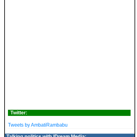
Twitter:
Tweets by AmbatiRambabu
Talking politics with IDream Media: