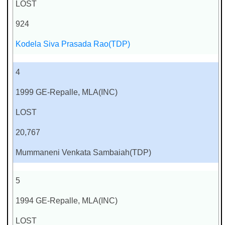
LOST
924
Kodela Siva Prasada Rao(TDP)
4
1999 GE-Repalle, MLA(INC)
LOST
20,767
Mummaneni Venkata Sambaiah(TDP)
5
1994 GE-Repalle, MLA(INC)
LOST