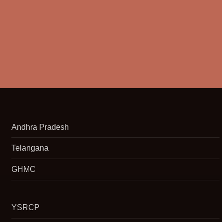
Andhra Pradesh
Telangana
GHMC
YSRCP