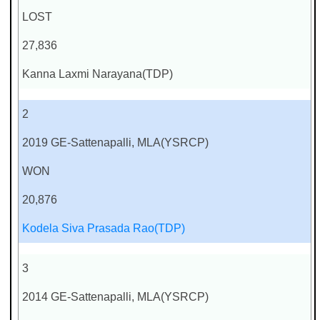
LOST
27,836
Kanna Laxmi Narayana(TDP)
2
2019 GE-Sattenapalli, MLA(YSRCP)
WON
20,876
Kodela Siva Prasada Rao(TDP)
3
2014 GE-Sattenapalli, MLA(YSRCP)