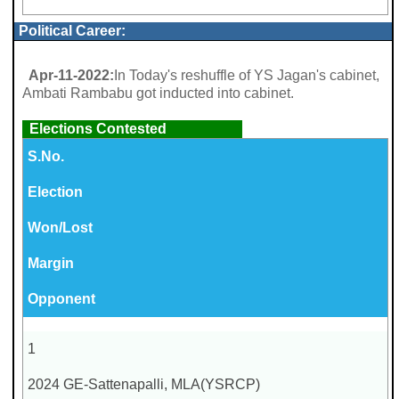
Political Career:
Apr-11-2022:
In Today's reshuffle of YS Jagan's cabinet,
Ambati Rambabu got inducted into cabinet.
Elections Contested
S.No.
Election
Won/Lost
Margin
Opponent
1
2024 GE-Sattenapalli, MLA(YSRCP)