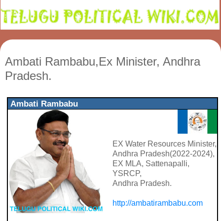
Ambati Rambabu,Ex Minister, Andhra
Pradesh.
Ambati Rambabu
EX Water Resources Minister,
Andhra Pradesh(2022-2024),
EX MLA, Sattenapalli,
YSRCP,
Andhra Pradesh.
http://ambatirambabu.com