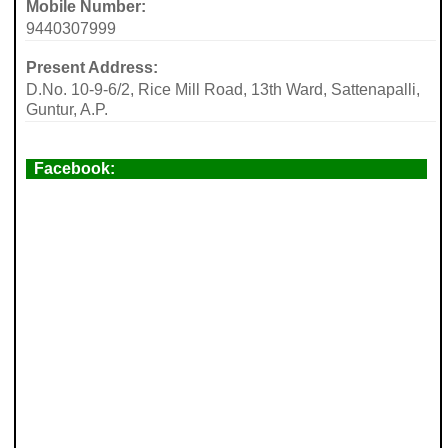
Mobile Number:
9440307999
Present Address:
D.No. 10-9-6/2, Rice Mill Road, 13th Ward, Sattenapalli,
Guntur, A.P.
Facebook: