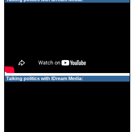
Talking politics with IDream Media: