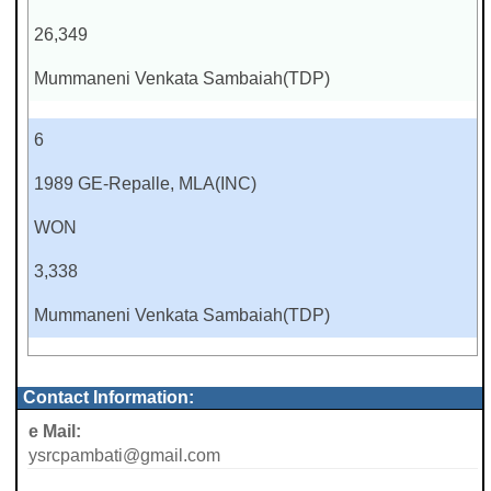
26,349
Mummaneni Venkata Sambaiah(TDP)
6
1989 GE-Repalle, MLA(INC)
WON
3,338
Mummaneni Venkata Sambaiah(TDP)
Contact Information:
e Mail:
ysrcpambati@gmail.com