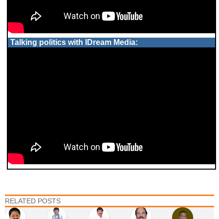
Talking politics with IDream Media:
RELATED POSTS