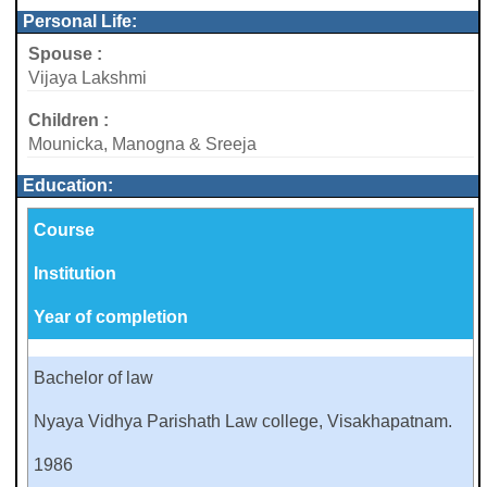
Personal Life:
Spouse :
Vijaya Lakshmi
Children :
Mounicka, Manogna & Sreeja
Education:
Course
Institution
Year of completion
Bachelor of law
Nyaya Vidhya Parishath Law college, Visakhapatnam.
1986