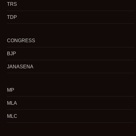
TRS
TDP
CONGRESS
BJP
JANASENA
MP
MLA
MLC