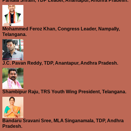
Paritala Sriram, TDP Leader, Anantapur, Andhra Pradesh.
Mohammed Feroz Khan, Congress Leader, Nampally,
Telangana.
J.C. Pavan Reddy, TDP, Anantapur, Andhra Pradesh.
Shambipur Raju, TRS Youth Wing President, Telangana.
Bandaru Sravani Sree, MLA Singanamala, TDP, Andhra
Pradesh.