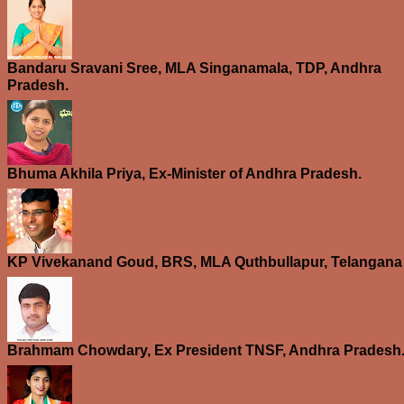
Bandaru Sravani Sree, MLA Singanamala, TDP, Andhra
Pradesh.
Bhuma Akhila Priya, Ex-Minister of Andhra Pradesh.
KP Vivekanand Goud, BRS, MLA Quthbullapur, Telangana
Brahmam Chowdary, Ex President TNSF, Andhra Pradesh