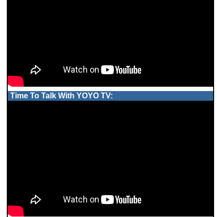
Time To Talk With YOYO TV: