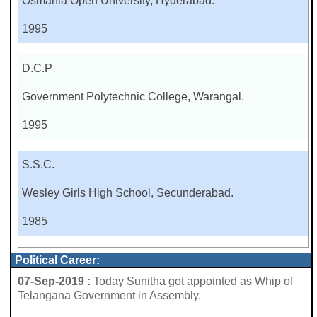
Osmania Open University, Hyderabad.
1995
D.C.P
Government Polytechnic College, Warangal.
1995
S.S.C.
Wesley Girls High School, Secunderabad.
1985
Political Career:
07-Sep-2019 :
Today Sunitha got appointed as Whip of
Telangana Government in Assembly.