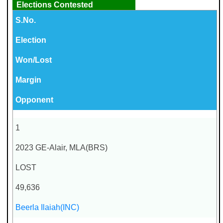
Elections Contested
S.No.
Election
Won/Lost
Margin
Opponent
1
2023 GE-Alair, MLA(BRS)
LOST
49,636
Beerla Ilaiah(INC)