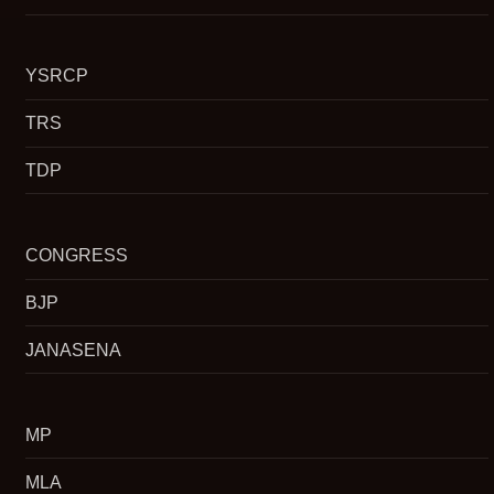
YSRCP
TRS
TDP
CONGRESS
BJP
JANASENA
MP
MLA