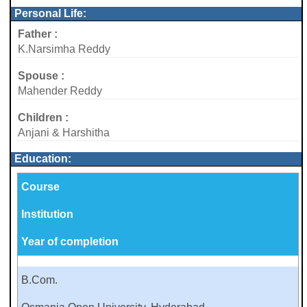
Personal Life:
Father :
K.Narsimha Reddy
Spouse :
Mahender Reddy
Children :
Anjani & Harshitha
Education:
Course
Institution
Year of completion
B.Com.