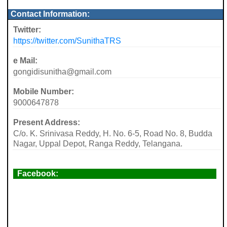
Contact Information:
Twitter:
https://twitter.com/SunithaTRS
e Mail:
gongidisunitha@gmail.com
Mobile Number:
9000647878
Present Address:
C/o. K. Srinivasa Reddy, H. No. 6-5, Road No. 8, Budda
Nagar, Uppal Depot, Ranga Reddy, Telangana.
Facebook: