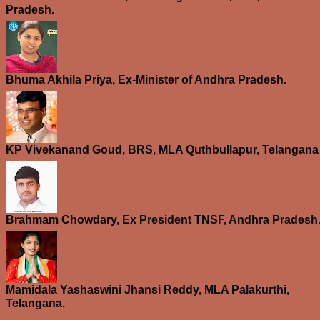
Pradesh.
Bhuma Akhila Priya, Ex-Minister of Andhra Pradesh.
KP Vivekanand Goud, BRS, MLA Quthbullapur, Telangana
Brahmam Chowdary, Ex President TNSF, Andhra Pradesh
Mamidala Yashaswini Jhansi Reddy, MLA Palakurthi,
Telangana.