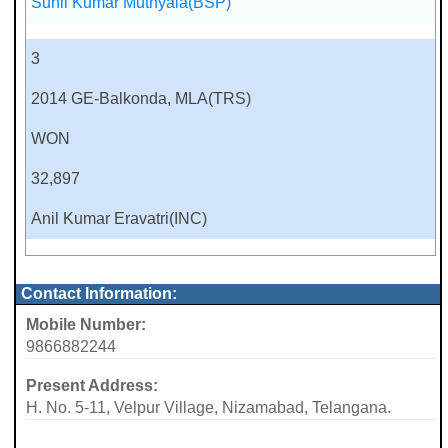
Sunil Kumar Muthyala(BSP)
3
2014 GE-Balkonda, MLA(TRS)
WON
32,897
Anil Kumar Eravatri(INC)
Contact Information:
Mobile Number:
9866882244
Present Address:
H. No. 5-11, Velpur Village, Nizamabad, Telangana.