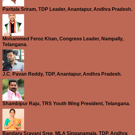
Paritala Sriram, TDP Leader, Anantapur, Andhra Pradesh.
Mohammed Feroz Khan, Congress Leader, Nampally,
Telangana.
J.C. Pavan Reddy, TDP, Anantapur, Andhra Pradesh.
Shambipur Raju, TRS Youth Wing President, Telangana.
Bandaru Sravani Sree, MLA Singanamala, TDP, Andhra