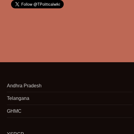
Andhra Pradesh
Telangana
GHMC