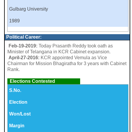
Gulbarg University
1989
Political Career:
Feb-19-2019:
Today Prasanth Reddy took oath as
Minister of Telangana in KCR Cabinet expansion.
April-27-2016:
KCR appointed Vemula as Vice
Chairman for Mission Bhagiratha for 3 years with Cabinet
Rank.
Elections Contested
S.No.
Election
Won/Lost
Margin