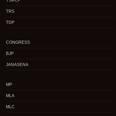
YSRCP
TRS
TDP
CONGRESS
BJP
JANASENA
MP
MLA
MLC