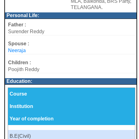
MLA, Balkonda, BRS Party,
TELANGANA.
Personal Life:
Father :
Surender Reddy
Spouse :
Neeraja
Children :
Poojith Reddy
Education:
Course
Institution
Year of completion
B.E(Civil)