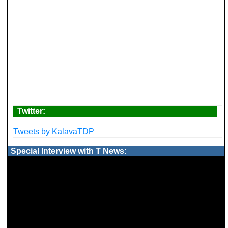
Twitter:
Tweets by KalavaTDP
Special Interview with T News: