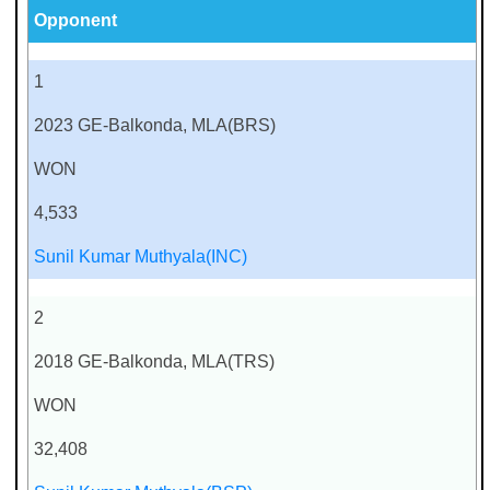
Opponent
1
2023 GE-Balkonda, MLA(BRS)
WON
4,533
Sunil Kumar Muthyala(INC)
2
2018 GE-Balkonda, MLA(TRS)
WON
32,408