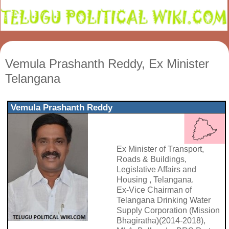
Vemula Prashanth Reddy, Ex Minister
Telangana
Vemula Prashanth Reddy
Ex Minister of Transport,
Roads & Buildings,
Legislative Affairs and
Housing , Telangana.
Ex-Vice Chairman of
Telangana Drinking Water
Supply Corporation (Mission
Bhagiratha)(2014-2018),