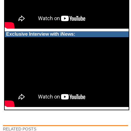
Exclusive Interview with iNews:
RELATED POSTS