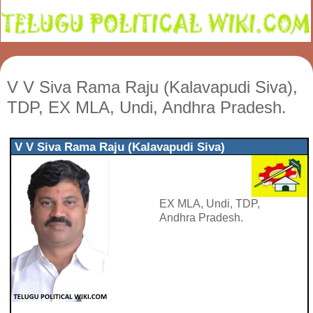
V V Siva Rama Raju (Kalavapudi Siva),
TDP, EX MLA, Undi, Andhra Pradesh.
V V Siva Rama Raju (Kalavapudi Siva)
EX MLA, Undi, TDP,
Andhra Pradesh.