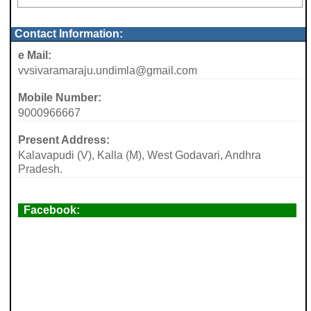
Contact Information:
e Mail:
vvsivaramaraju.undimla@gmail.com
Mobile Number:
9000966667
Present Address:
Kalavapudi (V), Kalla (M), West Godavari, Andhra
Pradesh.
Facebook: