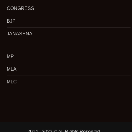
CONGRESS
BJP
JANASENA
MP
MLA
MLC
2014 - 2023 © All Rights Reserved.