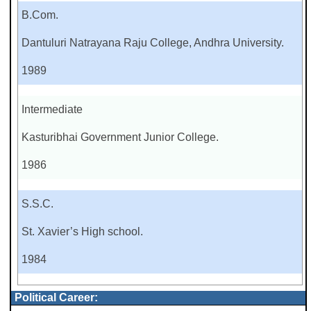
B.Com.
Dantuluri Natrayana Raju College, Andhra University.
1989
Intermediate
Kasturibhai Government Junior College.
1986
S.S.C.
St. Xavier’s High school.
1984
Political Career: