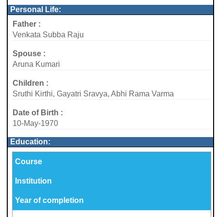
Personal Life:
Father :
Venkata Subba Raju
Spouse :
Aruna Kumari
Children :
Sruthi Kirthi, Gayatri Sravya, Abhi Rama Varma
Date of Birth :
10-May-1970
Education:
Course
Institution
Year of completion