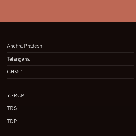
Andhra Pradesh
Telangana
GHMC
YSRCP
TRS
TDP