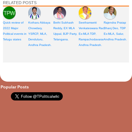
RELATED POSTS
Quick review of
Kotharu Abbaya
Bethi Subhash
Seethamsetti
Rajendra Pratap
2022 Major
Chowdary,
Reddy, EX MLA
Venkateswara Rao,
Bhanj Deo, TDP
Political events in
YSRCP, MLA,
Uppal, BJP Party,
Ex-MLA TDP,
Ex-MLA, Salur,
Telugu states
Denduluru,
Telangana.
Rampachodavaram,
Andhra Pradesh.
Andhra Pradesh.
Andhra Pradesh.
opular Posts