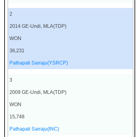
2
2014 GE-Undi, MLA(TDP)
WON
36,231
Pathapati Sarraju(YSRCP)
3
2009 GE-Undi, MLA(TDP)
WON
15,748
Pathapati Sarraju(INC)