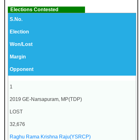
Elections Contested
S.No.
Election
Won/Lost
Margin
Opponent
1
2019 GE-Narsapuram, MP(TDP)
LOST
32,676
Raghu Rama Krishna Raju(YSRCP)