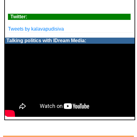
Twitter:
Tweets by kalavapudisiva
Talking politics with IDream Media: