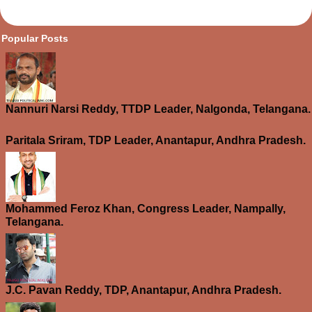
opular Posts
Nannuri Narsi Reddy, TTDP Leader, Nalgonda, Telangana.
Paritala Sriram, TDP Leader, Anantapur, Andhra Pradesh.
Mohammed Feroz Khan, Congress Leader, Nampally,
Telangana.
J.C. Pavan Reddy, TDP, Anantapur, Andhra Pradesh.