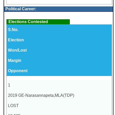
Political Career:
Elections Contested
S.No.
Election
Won/Lost
Margin
Opponent
1
2019 GE-Narasannapeta,MLA(TDP)
LOST