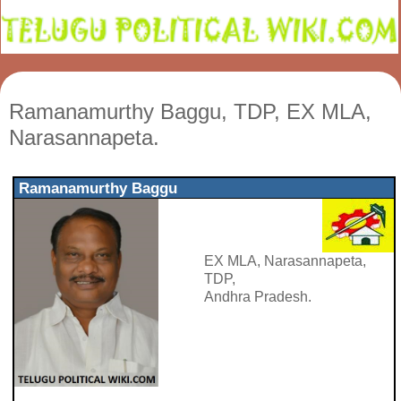
Ramanamurthy Baggu, TDP, EX MLA,
Narasannapeta.
Ramanamurthy Baggu
EX MLA, Narasannapeta,
TDP,
Andhra Pradesh.