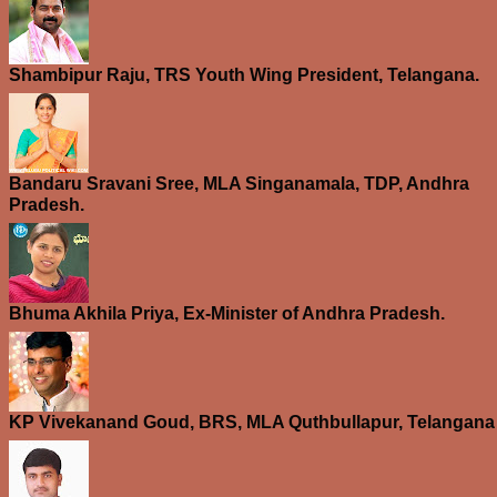
Shambipur Raju, TRS Youth Wing President, Telangana.
Bandaru Sravani Sree, MLA Singanamala, TDP, Andhra
Pradesh.
Bhuma Akhila Priya, Ex-Minister of Andhra Pradesh.
KP Vivekanand Goud, BRS, MLA Quthbullapur, Telangana