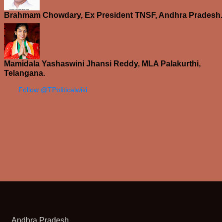
Brahmam Chowdary, Ex President TNSF, Andhra Pradesh
Mamidala Yashaswini Jhansi Reddy, MLA Palakurthi,
Telangana.
Follow @TPoliticalwiki
Andhra Pradesh