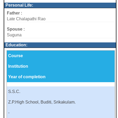
Personal Life:
Father :
Late Chalapathi Rao
Spouse :
Suguna
Education:
Course
Institution
Year of completion
S.S.C.
Z.P.High School, Buditi, Srikakulam.
-