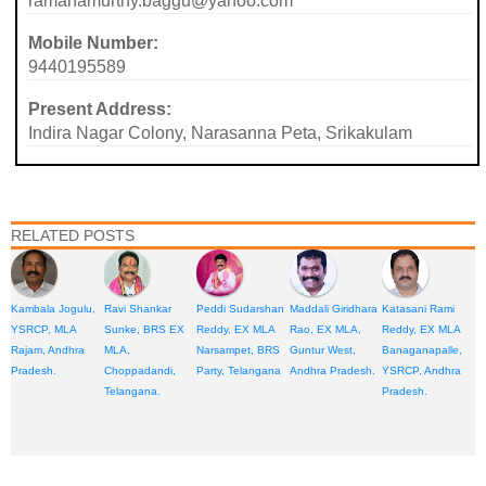
ramanamurthy.baggu@yahoo.com
Mobile Number:
9440195589
Present Address:
Indira Nagar Colony, Narasanna Peta, Srikakulam
RELATED POSTS
Kambala Jogulu,
Ravi Shankar
Peddi Sudarshan
Maddali Giridhara
Katasani Rami
YSRCP, MLA
Sunke, BRS EX
Reddy, EX MLA
Rao, EX MLA,
Reddy, EX MLA
Rajam, Andhra
MLA,
Narsampet, BRS
Guntur West,
Banaganapalle,
Pradesh.
Choppadandi,
Party, Telangana
Andhra Pradesh.
YSRCP, Andhra
Telangana.
Pradesh.