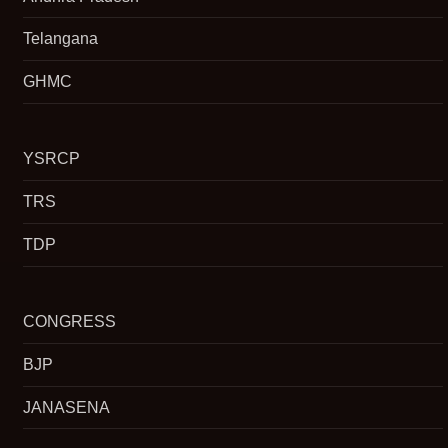
Telangana
GHMC
YSRCP
TRS
TDP
CONGRESS
BJP
JANASENA