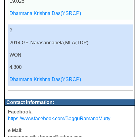
19,025
Dharmana Krishna Das(YSRCP)
2
2014 GE-Narasannapeta,MLA(TDP)
WON
4,800
Dharmana Krishna Das(YSRCP)
Contact Information:
Facebook:
https://www.facebook.com/BagguRamanaMurty
e Mail: