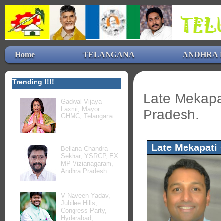
Home
TELANGANA
ANDHRA 
Trending !!!!
Late Mekapa
Gadwal Vijaya
Laxmi, Mayor
Pradesh.
GHMC, Telangana.
Late Mekapati
Bellana Chandra
Sekhar, YSRCP, EX
MP Vizianagaram,
Andhra Pradesh.
V Naveen Yadav,
Jubilee Hills,
Congress Party,
Hyderabad,