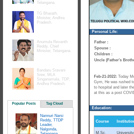
Telangana.
TG Bharath,
Minister, Andhra
Pradesh.
Personal Life:
Anumula Revanth
Father :
Reddy, Chief
Spouse :
Minister, Telangana.
Children :
Uncle (Father's Brothe
Bandaru Sravani
Sree, MLA
Feb-21-2022:
Today Mor
Singanamala, TDP,
Gym, He was rushed to 
Andhra Pradesh.
to hospital and later 
at this as a post COVID
Popular Posts
Tag Cloud
Education:
Nannuri Narsi
Reddy, TTDP
Course
Institutio
Leader,
Nalgonda,
M.Sc.
Universit
Telangana.