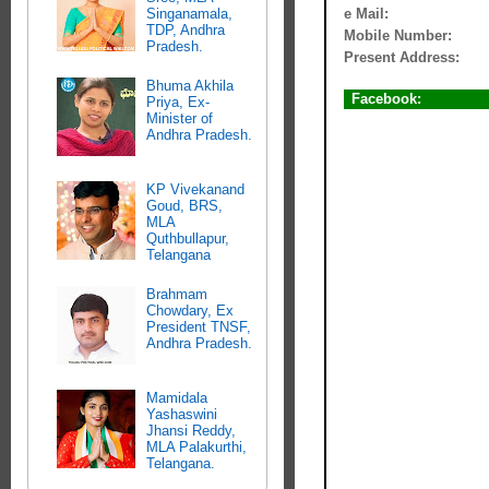
e Mail:
Singanamala,
TDP, Andhra
Mobile Number:
Pradesh.
Present Address:
Bhuma Akhila
Facebook:
Priya, Ex-
Minister of
Andhra Pradesh.
KP Vivekanand
Goud, BRS,
MLA
Quthbullapur,
Telangana
Brahmam
Chowdary, Ex
President TNSF,
Andhra Pradesh.
Mamidala
Yashaswini
Jhansi Reddy,
MLA Palakurthi,
Telangana.