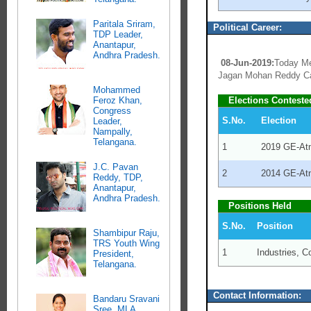
Paritala Sriram,
Political Career:
TDP Leader,
Anantapur,
Andhra Pradesh.
08-Jun-2019:
Today Me
Jagan Mohan Reddy Ca
Mohammed
Feroz Khan,
Elections Conteste
Congress
S.No.
Election
Leader,
Nampally,
Telangana.
1
2019 GE-At
J.C. Pavan
2
2014 GE-At
Reddy, TDP,
Anantapur,
Andhra Pradesh.
Positions Held
S.No.
Position
Shambipur Raju,
TRS Youth Wing
1
Industries, 
President,
Telangana.
Contact Information:
Bandaru Sravani
Sree, MLA