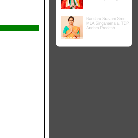
Bandaru Sravani Sree,
MLA Singanamala, TDP,
Andhra Pradesh.