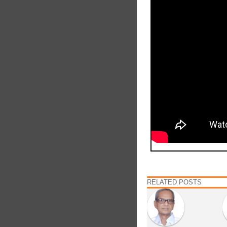
RELATED POSTS