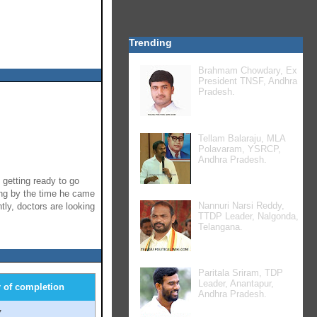
Trending
Brahmam Chowdary, Ex
President TNSF, Andhra
Pradesh.
Tellam Balaraju, MLA
Polavaram, YSRCP,
Andhra Pradesh.
getting ready to go
ing by the time he came
Nannuri Narsi Reddy,
ly, doctors are looking
TTDP Leader, Nalgonda,
Telangana.
Paritala Sriram, TDP
Leader, Anantapur,
r of completion
Andhra Pradesh.
7