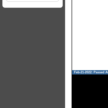
Feb-21-2022: Passed Aw