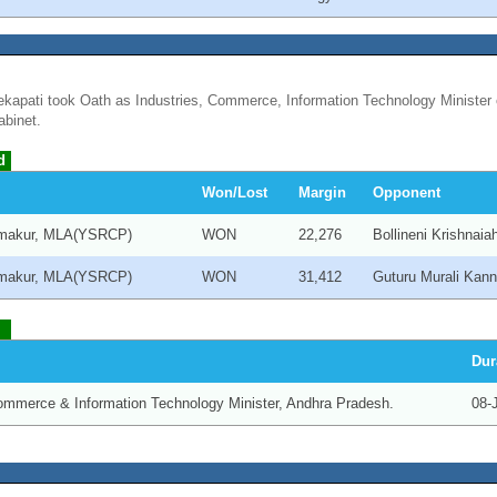
kapati took Oath as Industries, Commerce, Information Technology Minister 
binet.
d
Won/Lost
Margin
Opponent
makur, MLA(YSRCP)
WON
22,276
Bollineni Krishnai
makur, MLA(YSRCP)
WON
31,412
Guturu Murali Kan
Dur
Commerce & Information Technology Minister, Andhra Pradesh.
08-J