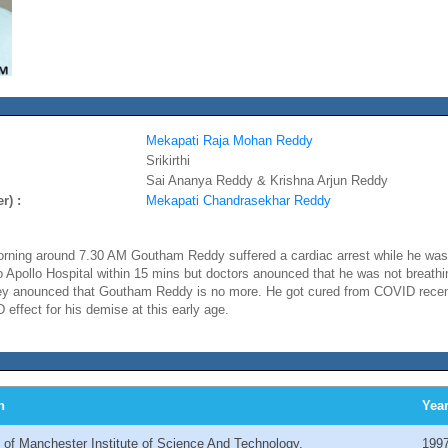
Mekapati Raja Mohan Reddy
Srikirthi
Sai Ananya Reddy & Krishna Arjun Reddy
r) :
Mekapati Chandrasekhar Reddy
ning around 7.30 AM Goutham Reddy suffered a cardiac arrest while he was 
Apollo Hospital within 15 mins but doctors anounced that he was not breath
they anounced that Goutham Reddy is no more. He got cured from COVID recent
 effect for his demise at this early age.
n
Yea
y of Manchester Institute of Science And Technology.
199