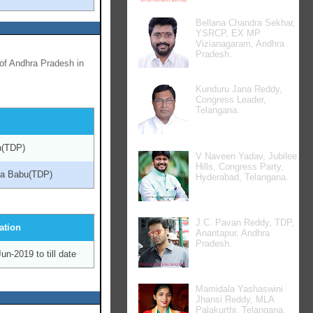
Bellana Chandra Sekhar,
YSRCP, EX MP
Vizianagaram, Andhra
Pradesh.
of Andhra Pradesh in
Kunduru Jana Reddy,
Congress Leader,
Telangana.
ah(TDP)
V Naveen Yadav, Jubilee
Hills, Congress Party,
na Babu(TDP)
Hyderabad, Telangana.
J.C. Pavan Reddy, TDP,
ation
Anantapur, Andhra
Pradesh.
un-2019 to till date
Mamidala Yashaswini
Jhansi Reddy, MLA
Palakurthi, Telangana.