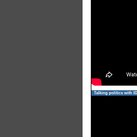
Talking politics with 