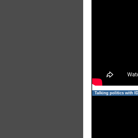
Talking politics with 