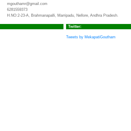
mgouthamr@gmail.com
6281559373
H.NO:2-23-A, Brahmanapalli, Marripadu, Nellore, Andhra Pradesh.
Twitter:
Tweets by MekapatiGoutham