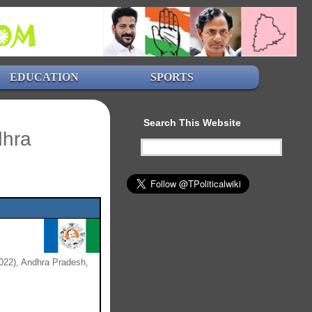
EDUCATION
SPORTS
Search This Website
dhra
022), Andhra Pradesh,