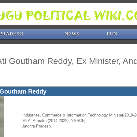
PRADESH
NEWS
FUN
ti Goutham Reddy, Ex Minister, An
 Goutham Reddy
Industries, Commerce & Information Technology Minister(2019-2
MLA, Atmakur(2014-2022), YSRCP,
Andhra Pradesh.